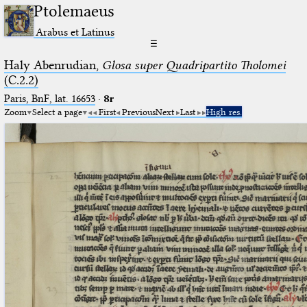
Ptolemaeus
Arabus et Latinus
☰
Haly Abenrudian,
Glosa super Quadripartito Tholomei
(C.2.2)
Paris, BnF, lat. 16653
·
8r
Zoom
Select a page
First
Previous
Next
Last
High res.