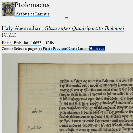
Ptolemaeus
Arabus et Latinus
☰
Haly Abenrudian,
Glosa super Quadripartito Tholomei
(C.2.2)
Paris, BnF, lat. 16653
·
128v
Zoom
Select a page
First
Previous
Next
Last
High res.