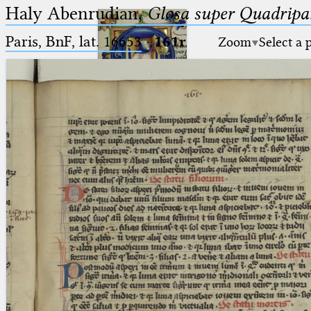
Haly Abenrudian,
Glosa super Quadripar
Paris, BnF, lat. 16653
·
161r
Zoom
Select a 
Ptolemaeus
Arabus et Latinus
🔎︎
_
(the underscore) is the placeholder
Start
for exactly one character.
%
(the percent sign) is the
Project
placeholder for no, one or more
Team
than one character.
%%
(two percent signs) is the
News
placeholder for no, one or more
than one character, but not for
Jobs