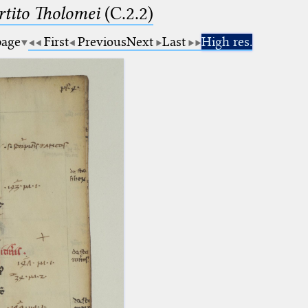
tito Tholomei
(C.2.2)
page
First
Previous
Next
Last
High res.