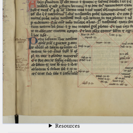
blank space (so that a search ends
at word boundaries).
Publications
Conference
Arabic Works
Arabic Manuscripts
Latin Works
Latin Manuscripts
Latin Early Prints
Images
Texts
beta
Glossary
Resources