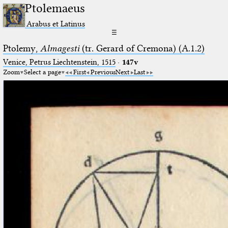
Ptolemaeus
Arabus et Latinus
☰
Ptolemy,
Almagesti
(tr. Gerard of Cremona) (A.1.2)
Venice, Petrus Liechtenstein, 1515
·
147v
Zoom
Select a page
First
Previous
Next
Last