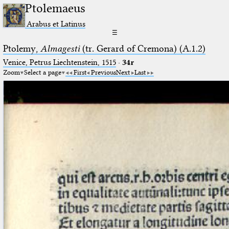
Ptolemaeus
Arabus et Latinus
☰
Ptolemy,
Almagesti
(tr. Gerard of Cremona) (A.1.2)
Venice, Petrus Liechtenstein, 1515
·
34r
Zoom
Select a page
First
Previous
Next
Last