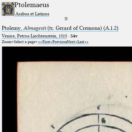
Ptolemaeus
Arabus et Latinus
☰
Ptolemy,
Almagesti
(tr. Gerard of Cremona) (A.1.2)
Venice, Petrus Liechtenstein, 1515
·
54v
Zoom
Select a page
First
Previous
Next
Last