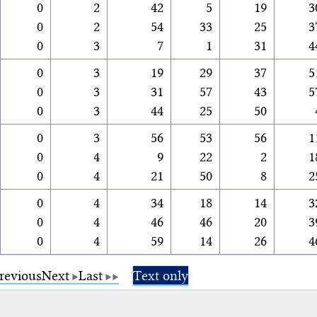
0
2
42
5
19
3
0
2
54
33
25
3
0
3
7
1
31
4
0
3
19
29
37
5
0
3
31
57
43
5
0
3
44
25
50
0
3
56
53
56
1
0
4
9
22
2
1
0
4
21
50
8
2
0
4
34
18
14
3
0
4
46
46
20
3
0
4
59
14
26
4
revious
Next
Last
Text only