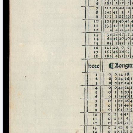
blank space (so that a search ends
at word boundaries).
Publications
Conference
Arabic Works
Arabic Manuscripts
Latin Works
Latin Manuscripts
Latin Early Prints
Images
Texts
beta
Glossary
Resources