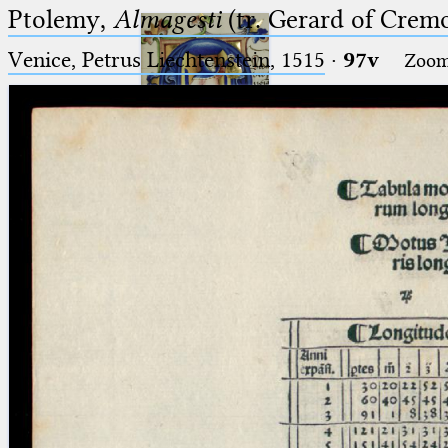
Ptolemy,
Almagesti
(tr. Gerard of Cremo
Venice, Petrus Liechtenstein, 1515
·
97v
Zoo
Ptolemaeus
Arabus et Latinus
🔎︎
_
(the underscore) is the placeholder
Start
for exactly one character.
%
(the percent sign) is the
Project
placeholder for no, one or more
Team
than one character.
%%
(two percent signs) is the
News
placeholder for no, one or more
than one character, but not for
Jobs