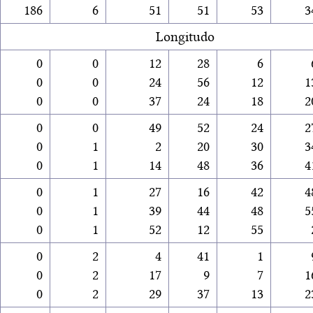
186
6
51
51
53
3
Longitudo
0
0
12
28
6
0
0
24
56
12
1
0
0
37
24
18
2
0
0
49
52
24
2
0
1
2
20
30
3
0
1
14
48
36
4
0
1
27
16
42
4
0
1
39
44
48
5
0
1
52
12
55
0
2
4
41
1
0
2
17
9
7
1
0
2
29
37
13
2