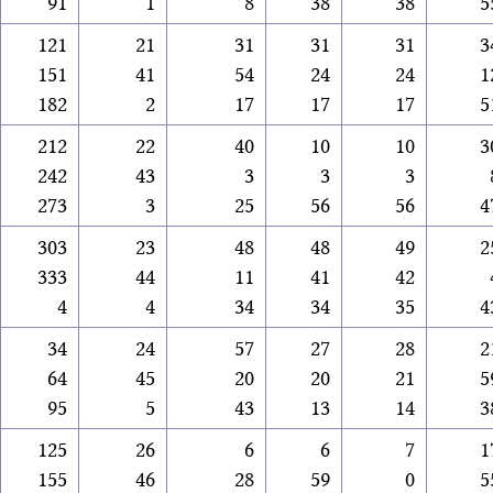
91
1
8
38
38
5
121
21
31
31
31
3
151
41
54
24
24
1
182
2
17
17
17
5
212
22
40
10
10
3
242
43
3
3
3
273
3
25
56
56
4
303
23
48
48
49
2
333
44
11
41
42
4
4
34
34
35
4
34
24
57
27
28
2
64
45
20
20
21
5
95
5
43
13
14
3
125
26
6
6
7
1
155
46
28
59
0
5