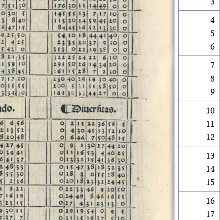
3
4
5
6
7
8
9
10
11
12
13
14
15
16
17