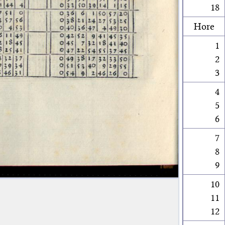
18
Hore
1
2
3
4
5
6
7
8
9
10
11
12