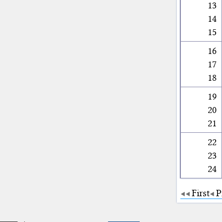
13
14
15
16
17
18
19
20
21
22
23
24
First
P