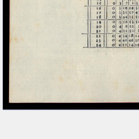
Licenses
·
FAQ
·
Contact
·
Impressum
·
Privacy
· 2013
Print 🖨