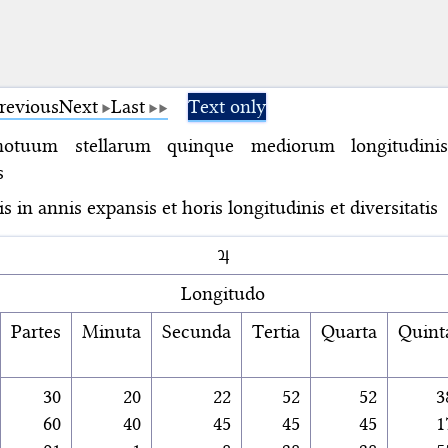
revious
Next
Last
Text only
otuum stellarum quinque mediorum longitudini
s
s in annis expansis et horis longitudinis et diversitatis
♃
Longitudo
Partes
Minuta
Secunda
Tertia
Quarta
Quint
30
20
22
52
52
3
60
40
45
45
45
1