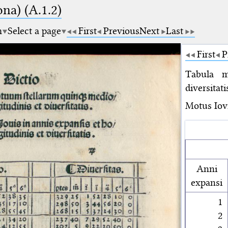
na) (A.1.2)
m
Select a page
First
Previous
Next
Last
First
P
Tabula m
diversitati
Motus Iovi
Anni
expansi
1
2