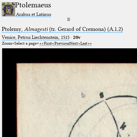
Ptolemaeus
Arabus et Latinus
☰
Ptolemy,
Almagesti
(tr. Gerard of Cremona) (A.1.2)
Venice, Petrus Liechtenstein, 1515
·
20v
Zoom
Select a page
First
Previous
Next
Last