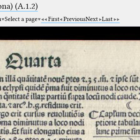
na) (A.1.2)
m
Select a page
First
Previous
Next
Last