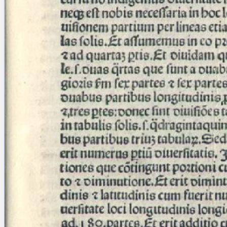
Licenses
·
FAQ
·
Contact
·
Impressum
·
Privacy
· 2013
Print 🖨