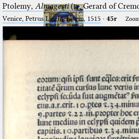
Ptolemy,
Almagesti
(tr. Gerard of Cremo
Venice, Petrus Liechtenstein, 1515
·
45r
Zoo
Ptolemaeus
Arabus et Latinus
🔎︎
_
(the underscore) is the placeholder
Start
for exactly one character.
%
(the percent sign) is the
Project
placeholder for no, one or more
Team
than one character.
%%
(two percent signs) is the
News
placeholder for no, one or more
than one character, but not for
Jobs