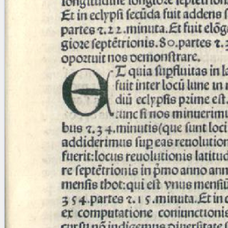
blank space (so that a search ends
at word boundaries).
Publications
Conference
Arabic Works
Arabic Manuscripts
Latin Works
Latin Manuscripts
Latin Early Prints
Images
Texts
beta
Glossary
Resources