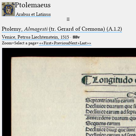
Ptolemaeus
Arabus et Latinus
☰
Ptolemy,
Almagesti
(tr. Gerard of Cremona) (A.1.2)
Venice, Petrus Liechtenstein, 1515
·
88v
Zoom
Select a page
First
Previous
Next
Last