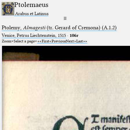
Ptolemaeus
Arabus et Latinus
☰
Ptolemy,
Almagesti
(tr. Gerard of Cremona) (A.1.2)
Venice, Petrus Liechtenstein, 1515
·
106r
Zoom
Select a page
First
Previous
Next
Last