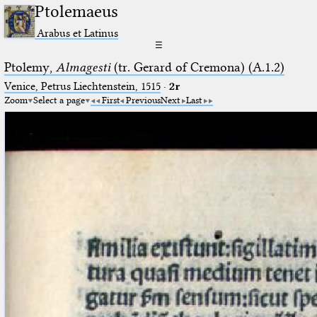
Ptolemaeus
Arabus et Latinus
☰
Ptolemy,
Almagesti
(tr. Gerard of Cremona) (A.1.2)
Venice, Petrus Liechtenstein, 1515
·
2r
Zoom
Select a page
First
Previous
Next
Last