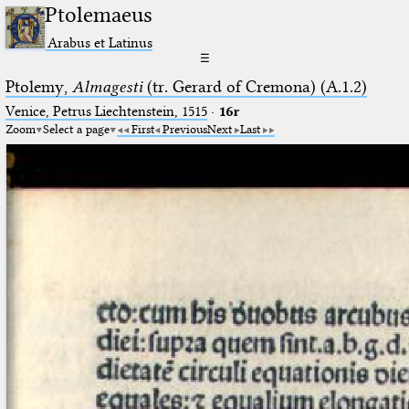
Ptolemaeus
Arabus et Latinus
☰
Ptolemy,
Almagesti
(tr. Gerard of Cremona) (A.1.2)
Venice, Petrus Liechtenstein, 1515
·
16r
Zoom
Select a page
First
Previous
Next
Last