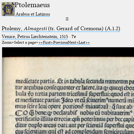
Ptolemaeus
Arabus et Latinus
☰
Ptolemy,
Almagesti
(tr. Gerard of Cremona) (A.1.2)
Venice, Petrus Liechtenstein, 1515
·
7r
Zoom
Select a page
First
Previous
Next
Last