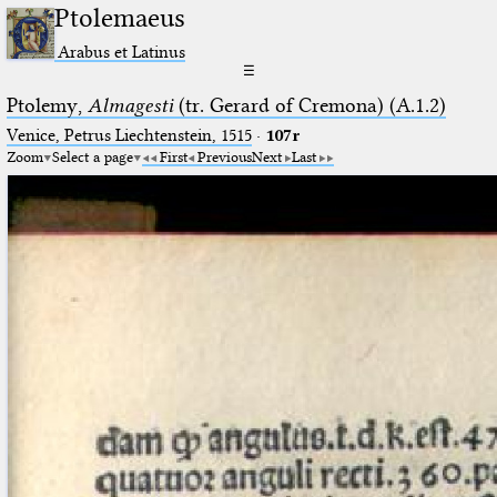
Ptolemaeus
Arabus et Latinus
☰
Ptolemy,
Almagesti
(tr. Gerard of Cremona) (A.1.2)
Venice, Petrus Liechtenstein, 1515
·
107r
Zoom
Select a page
First
Previous
Next
Last