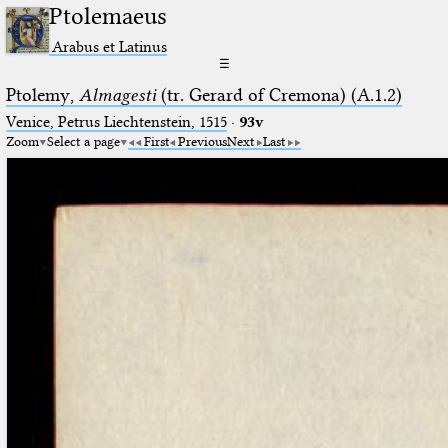
Ptolemaeus
Arabus et Latinus
☰
Ptolemy,
Almagesti
(tr. Gerard of Cremona) (A.1.2)
Venice, Petrus Liechtenstein, 1515
·
93v
Zoom
Select a page
First
Previous
Next
Last