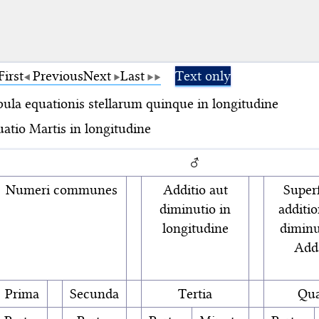
First
Previous
Next
Last
Text only
ula equationis stellarum quinque in longitudine
atio Martis in longitudine
♂
Numeri communes
Additio aut
Superf
diminutio in
additio
longitudine
diminu
Add
Prima
Secunda
Tertia
Qua