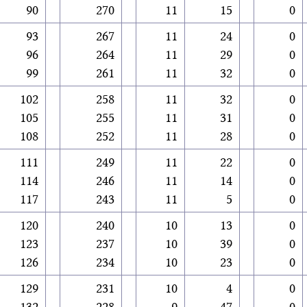
90
270
11
15
0
93
267
11
24
0
96
264
11
29
0
99
261
11
32
0
102
258
11
32
0
105
255
11
31
0
108
252
11
28
0
111
249
11
22
0
114
246
11
14
0
117
243
11
5
0
120
240
10
13
0
123
237
10
39
0
126
234
10
23
0
129
231
10
4
0
132
228
9
47
0