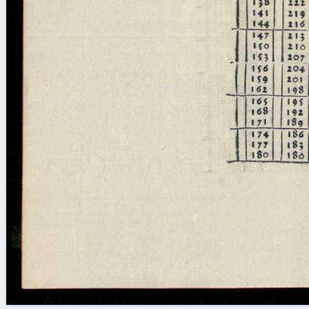
Licenses
·
FAQ
·
Contact
·
Impressum
·
Privacy
· 2013
Print 🖨