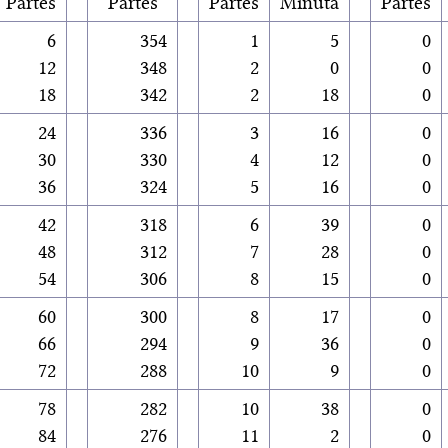
Partes
Partes
Partes
Minuta
Partes
6
354
1
5
0
12
348
2
0
0
18
342
2
18
0
24
336
3
16
0
30
330
4
12
0
36
324
5
16
0
42
318
6
39
0
48
312
7
28
0
54
306
8
15
0
60
300
8
17
0
66
294
9
36
0
72
288
10
9
0
78
282
10
38
0
84
276
11
2
0