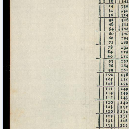
blank space (so that a search ends
at word boundaries).
Publications
Conference
Arabic Works
Arabic Manuscripts
Latin Works
Latin Manuscripts
Latin Early Prints
Images
Texts
beta
Glossary
Resources