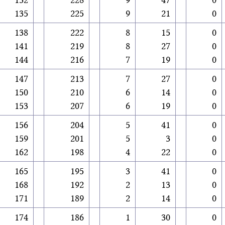
135
225
9
21
0
138
222
8
15
0
141
219
8
27
0
144
216
7
19
0
147
213
7
27
0
150
210
6
14
0
153
207
6
19
0
156
204
5
41
0
159
201
5
3
0
162
198
4
22
0
165
195
3
41
0
168
192
2
13
0
171
189
2
14
0
174
186
1
30
0