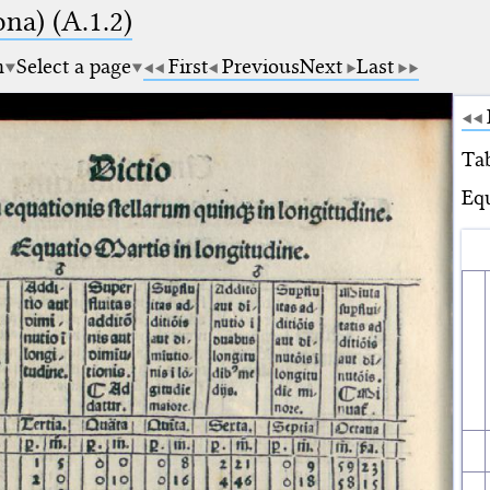
na) (A.1.2)
m
Select a page
First
Previous
Next
Last
Tab
Equ