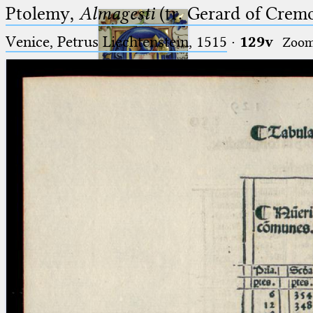
Ptolemy,
Almagesti
(tr. Gerard of Cremo
Venice, Petrus Liechtenstein, 1515
·
129v
Zoo
Ptolemaeus
Arabus et Latinus
🔎︎
_
(the underscore) is the placeholder
Start
for exactly one character.
%
(the percent sign) is the
Project
placeholder for no, one or more
Team
than one character.
%%
(two percent signs) is the
News
placeholder for no, one or more
than one character, but not for
Jobs