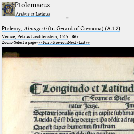
Ptolemaeus
Arabus et Latinus
☰
Ptolemy,
Almagesti
(tr. Gerard of Cremona) (A.1.2)
Venice, Petrus Liechtenstein, 1515
·
86r
Zoom
Select a page
First
Previous
Next
Last