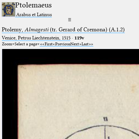
Ptolemaeus
Arabus et Latinus
☰
Ptolemy,
Almagesti
(tr. Gerard of Cremona) (A.1.2)
Venice, Petrus Liechtenstein, 1515
·
119v
Zoom
Select a page
First
Previous
Next
Last