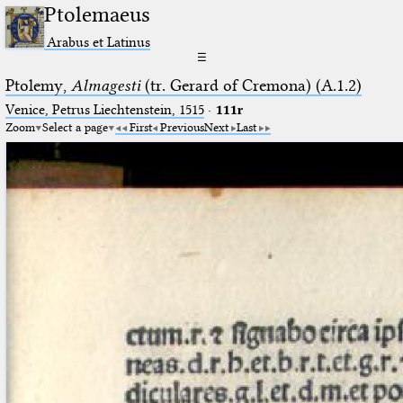
Ptolemaeus
Arabus et Latinus
☰
Ptolemy,
Almagesti
(tr. Gerard of Cremona) (A.1.2)
Venice, Petrus Liechtenstein, 1515
·
111r
Zoom
Select a page
First
Previous
Next
Last