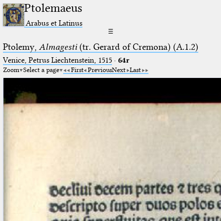
Ptolemaeus
Arabus et Latinus
☰
Ptolemy,
Almagesti
(tr. Gerard of Cremona) (A.1.2)
Venice, Petrus Liechtenstein, 1515
·
64r
Zoom
Select a page
First
Previous
Next
Last