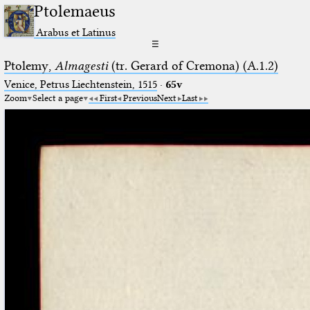
Ptolemaeus
Arabus et Latinus
☰
Ptolemy,
Almagesti
(tr. Gerard of Cremona) (A.1.2)
Venice, Petrus Liechtenstein, 1515
·
65v
Zoom
Select a page
First
Previous
Next
Last