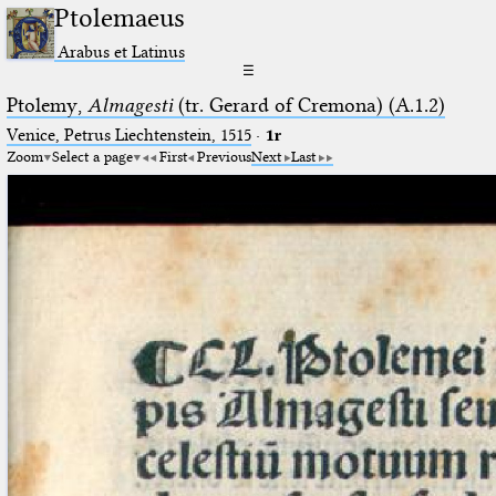
Ptolemaeus
Arabus et Latinus
☰
Ptolemy,
Almagesti
(tr. Gerard of Cremona) (A.1.2)
Venice, Petrus Liechtenstein, 1515
·
1r
Zoom
Select a page
First
Previous
Next
Last