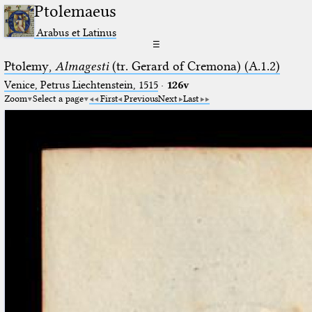
Ptolemaeus
Arabus et Latinus
☰
Ptolemy,
Almagesti
(tr. Gerard of Cremona) (A.1.2)
Venice, Petrus Liechtenstein, 1515
·
126v
Zoom
Select a page
First
Previous
Next
Last