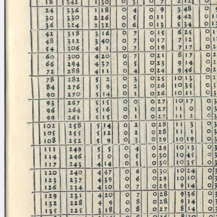
blank space (so that a search ends
at word boundaries).
Publications
Conference
Arabic Works
Arabic Manuscripts
Latin Works
Latin Manuscripts
Latin Early Prints
Images
Texts
beta
Glossary
Resources