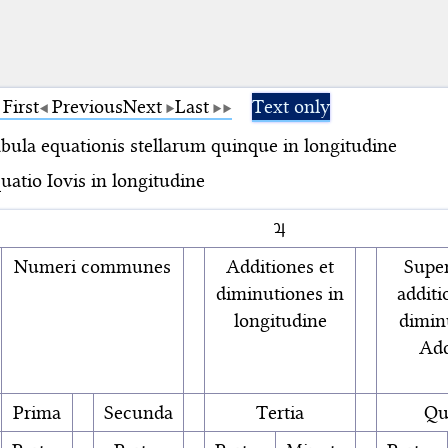
First
Previous
Next
Last
Text only
bula equationis stellarum quinque in longitudine
uatio Iovis in longitudine
♃
Numeri communes
Additiones et
Super
diminutiones in
additi
longitudine
diminu
Add
Prima
Secunda
Tertia
Qu