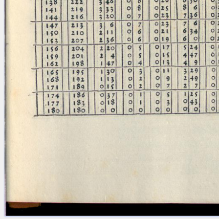
Licenses
·
FAQ
·
Contact
·
Impressum
·
Privacy
· 2013
Print 🖨