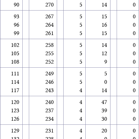
90
270
5
14
0
93
267
5
15
0
96
264
5
16
0
99
261
5
15
0
102
258
5
14
0
105
255
5
12
0
108
252
5
9
0
111
249
5
5
0
114
246
5
0
0
117
243
4
14
0
120
240
4
47
0
123
237
4
39
0
126
234
4
30
0
129
231
4
20
0
132
228
4
9
0