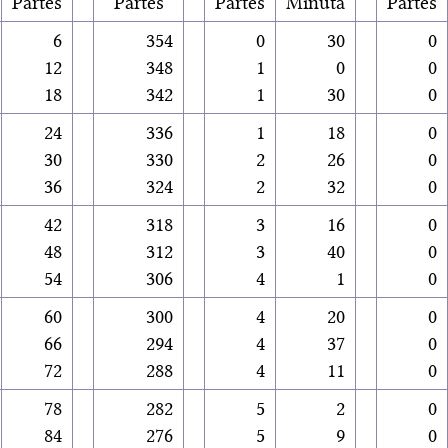
Partes
Partes
Partes
Minuta
Partes
6
354
0
30
0
12
348
1
0
0
18
342
1
30
0
24
336
1
18
0
30
330
2
26
0
36
324
2
32
0
42
318
3
16
0
48
312
3
40
0
54
306
4
1
0
60
300
4
20
0
66
294
4
37
0
72
288
4
11
0
78
282
5
2
0
84
276
5
9
0