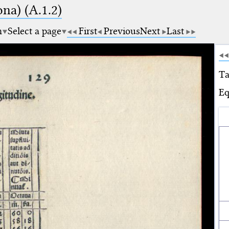
na) (A.1.2)
m
Select a page
First
Previous
Next
Last
Ta
Eq