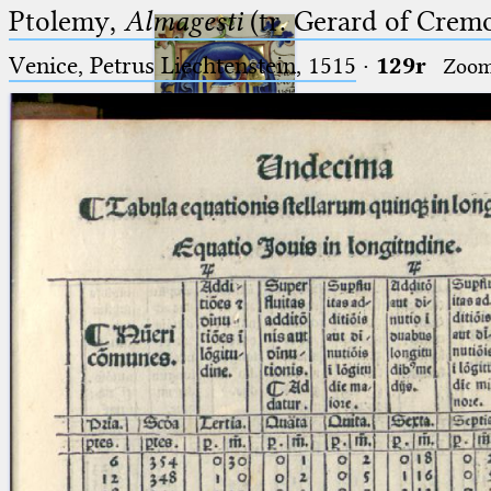
Ptolemy,
Almagesti
(tr. Gerard of Cremo
Venice, Petrus Liechtenstein, 1515
·
129r
Zoo
Ptolemaeus
Arabus et Latinus
🔎︎
_
(the underscore) is the placeholder
Start
for exactly one character.
%
(the percent sign) is the
Project
placeholder for no, one or more
Team
than one character.
%%
(two percent signs) is the
News
placeholder for no, one or more
than one character, but not for
Jobs