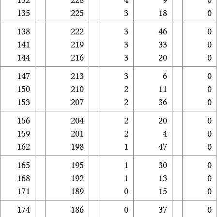
135
225
3
18
0
138
222
3
46
0
141
219
3
33
0
144
216
3
20
0
147
213
3
6
0
150
210
2
11
0
153
207
2
36
0
156
204
2
20
0
159
201
2
4
0
162
198
1
47
0
165
195
1
30
0
168
192
1
13
0
171
189
0
15
0
174
186
0
37
0