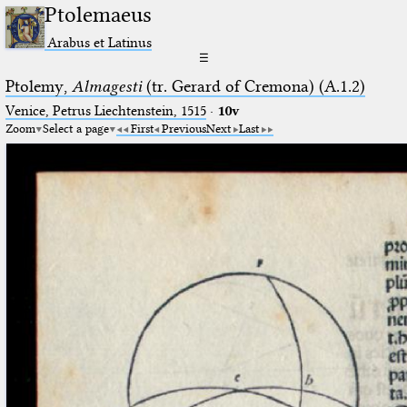
Ptolemaeus
Arabus et Latinus
☰
Ptolemy,
Almagesti
(tr. Gerard of Cremona) (A.1.2)
Venice, Petrus Liechtenstein, 1515
·
10v
Zoom
Select a page
First
Previous
Next
Last