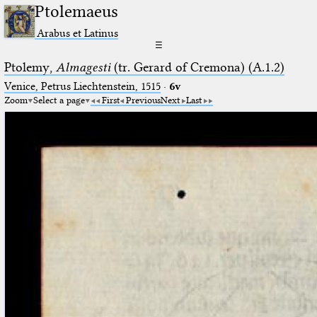
Ptolemaeus
Arabus et Latinus
☰
Ptolemy,
Almagesti
(tr. Gerard of Cremona) (A.1.2)
Venice, Petrus Liechtenstein, 1515
·
6v
Zoom
Select a page
First
Previous
Next
Last