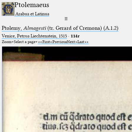
Ptolemaeus
Arabus et Latinus
☰
Ptolemy,
Almagesti
(tr. Gerard of Cremona) (A.1.2)
Venice, Petrus Liechtenstein, 1515
·
114r
Zoom
Select a page
First
Previous
Next
Last