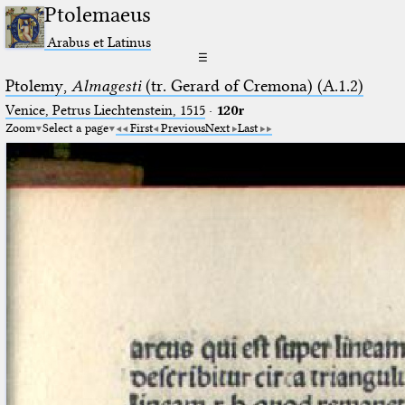
Ptolemaeus
Arabus et Latinus
☰
Ptolemy,
Almagesti
(tr. Gerard of Cremona) (A.1.2)
Venice, Petrus Liechtenstein, 1515
·
120r
Zoom
Select a page
First
Previous
Next
Last