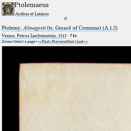
Ptolemaeus
Arabus et Latinus
☰
Ptolemy,
Almagesti
(tr. Gerard of Cremona) (A.1.2)
Venice, Petrus Liechtenstein, 1515
·
71v
Zoom
Select a page
First
Previous
Next
Last