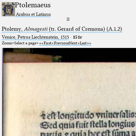
Ptolemaeus
Arabus et Latinus
☰
Ptolemy,
Almagesti
(tr. Gerard of Cremona) (A.1.2)
Venice, Petrus Liechtenstein, 1515
·
151r
Zoom
Select a page
First
Previous
Next
Last