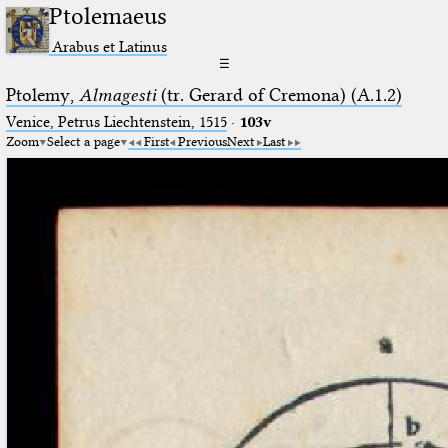
Ptolemaeus
Arabus et Latinus
☰
Ptolemy,
Almagesti
(tr. Gerard of Cremona) (A.1.2)
Venice, Petrus Liechtenstein, 1515
·
103v
Zoom
Select a page
First
Previous
Next
Last