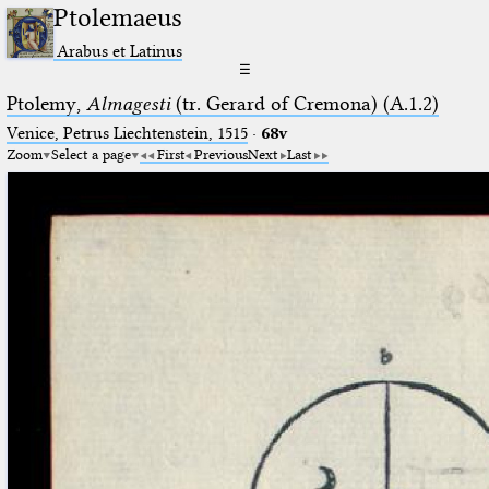
Ptolemaeus
Arabus et Latinus
☰
Ptolemy,
Almagesti
(tr. Gerard of Cremona) (A.1.2)
Venice, Petrus Liechtenstein, 1515
·
68v
Zoom
Select a page
First
Previous
Next
Last