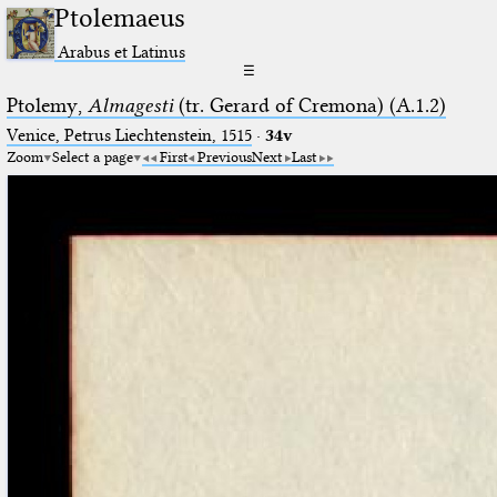
Ptolemaeus
Arabus et Latinus
☰
Ptolemy,
Almagesti
(tr. Gerard of Cremona) (A.1.2)
Venice, Petrus Liechtenstein, 1515
·
34v
Zoom
Select a page
First
Previous
Next
Last