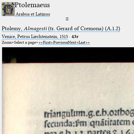
Ptolemaeus
Arabus et Latinus
☰
Ptolemy,
Almagesti
(tr. Gerard of Cremona) (A.1.2)
Venice, Petrus Liechtenstein, 1515
·
43r
Zoom
Select a page
First
Previous
Next
Last