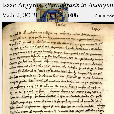
Isaac Argyros,
〈Paraphrasis in Anonym
Madrid, UC-BH, cod. 122
·
108r
Zoom
Se
Ptolemaeus
Arabus et Latinus
🔎︎
_
(the underscore) is the placeholder
Start
for exactly one character.
%
(the percent sign) is the
Project
placeholder for no, one or more
Team
than one character.
%%
(two percent signs) is the
News
placeholder for no, one or more
than one character, but not for
Jobs