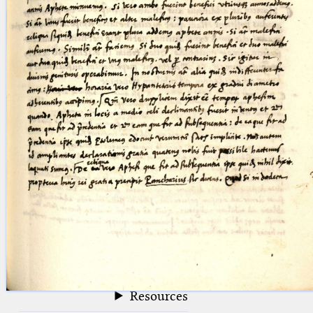
blank space (so that a search ends
at word boundaries).
Publications
Conference
Arabic Works
Arabic Manuscripts
Latin Works
Latin Manuscripts
Latin Early Prints
Images
Texts
beta
Glossary
Resources