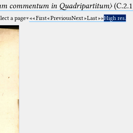
um commentum in Quadripartitum〉
(C.2.1
lect a page
First
Previous
Next
Last
High res.