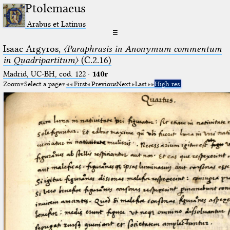
Ptolemaeus
Arabus et Latinus
☰
Isaac Argyros,
〈Paraphrasis in Anonymum commentum
in Quadripartitum〉
(C.2.16)
Madrid, UC-BH, cod. 122
·
140r
Zoom
Select a page
First
Previous
Next
Last
High res.