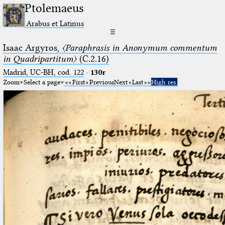
Ptolemaeus
Arabus et Latinus
☰
Isaac Argyros,
〈Paraphrasis in Anonymum commentum
in Quadripartitum〉
(C.2.16)
Madrid, UC-BH, cod. 122
·
130r
Zoom
Select a page
First
Previous
Next
Last
High res.