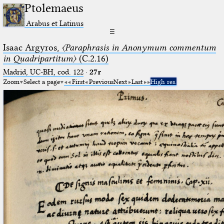
Ptolemaeus
Arabus et Latinus
☰
Isaac Argyros,
〈Paraphrasis in Anonymum commentum
in Quadripartitum〉
(C.2.16)
Madrid, UC-BH, cod. 122
·
27r
Zoom
Select a page
First
Previous
Next
Last
High res.