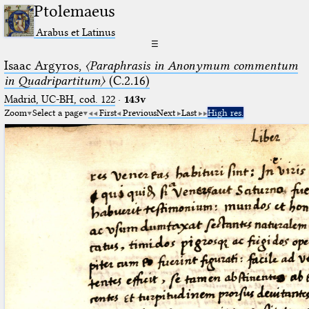
Ptolemaeus
Arabus et Latinus
☰
Isaac Argyros,
〈Paraphrasis in Anonymum commentum
in Quadripartitum〉
(C.2.16)
Madrid, UC-BH, cod. 122
·
143v
Zoom
Select a page
First
Previous
Next
Last
High res.