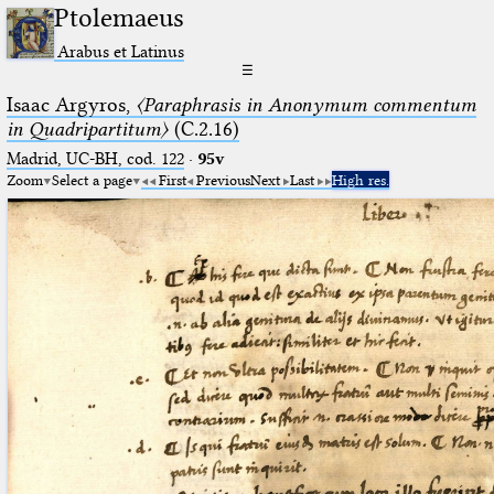
Ptolemaeus
Arabus et Latinus
☰
Isaac Argyros,
〈Paraphrasis in Anonymum commentum
in Quadripartitum〉
(C.2.16)
Madrid, UC-BH, cod. 122
·
95v
Zoom
Select a page
First
Previous
Next
Last
High res.