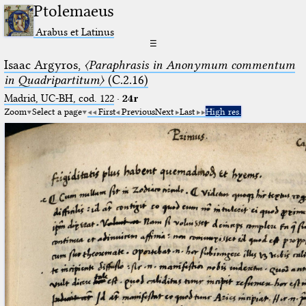
Ptolemaeus
Arabus et Latinus
☰
Isaac Argyros,
〈Paraphrasis in Anonymum commentum
in Quadripartitum〉
(C.2.16)
Madrid, UC-BH, cod. 122
·
24r
Zoom
Select a page
First
Previous
Next
Last
High res.