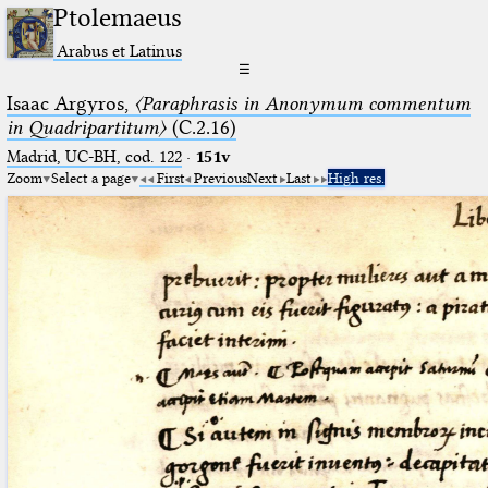
Ptolemaeus
Arabus et Latinus
☰
Isaac Argyros,
〈Paraphrasis in Anonymum commentum
in Quadripartitum〉
(C.2.16)
Madrid, UC-BH, cod. 122
·
151v
Zoom
Select a page
First
Previous
Next
Last
High res.