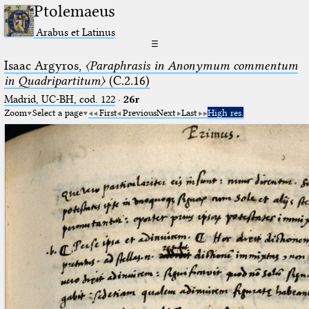
Ptolemaeus
Arabus et Latinus
☰
Isaac Argyros,
〈Paraphrasis in Anonymum commentum
in Quadripartitum〉
(C.2.16)
Madrid, UC-BH, cod. 122
·
26r
Zoom
Select a page
First
Previous
Next
Last
High res.