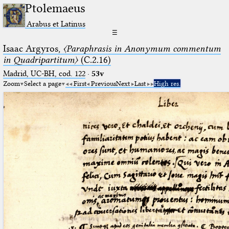
Ptolemaeus
Arabus et Latinus
☰
Isaac Argyros,
〈Paraphrasis in Anonymum commentum
in Quadripartitum〉
(C.2.16)
Madrid, UC-BH, cod. 122
·
53v
Zoom
Select a page
First
Previous
Next
Last
High res.