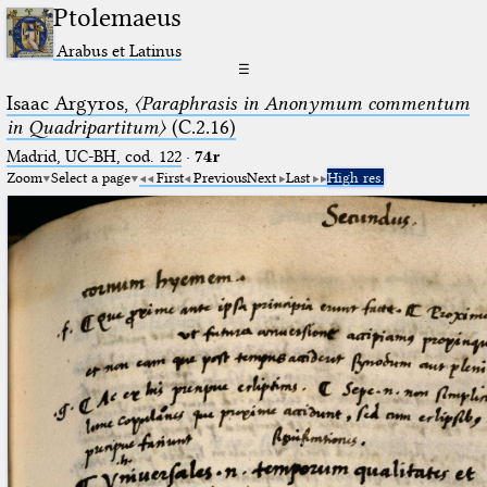
Ptolemaeus
Arabus et Latinus
☰
Isaac Argyros,
〈Paraphrasis in Anonymum commentum
in Quadripartitum〉
(C.2.16)
Madrid, UC-BH, cod. 122
·
74r
Zoom
Select a page
First
Previous
Next
Last
High res.