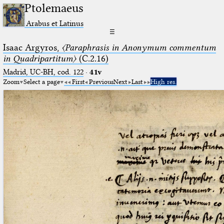
Ptolemaeus
Arabus et Latinus
☰
Isaac Argyros,
〈Paraphrasis in Anonymum commentum
in Quadripartitum〉
(C.2.16)
Madrid, UC-BH, cod. 122
·
41v
Zoom
Select a page
First
Previous
Next
Last
High res.