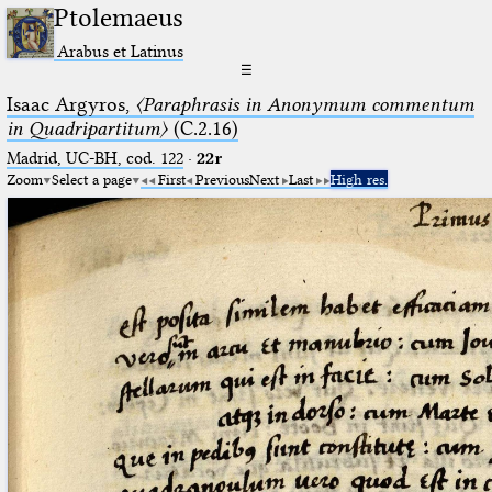
Ptolemaeus
Arabus et Latinus
☰
Isaac Argyros,
〈Paraphrasis in Anonymum commentum
in Quadripartitum〉
(C.2.16)
Madrid, UC-BH, cod. 122
·
22r
Zoom
Select a page
First
Previous
Next
Last
High res.