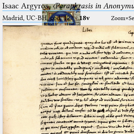
Isaac Argyros,
〈Paraphrasis in Anonym
Madrid, UC-BH, cod. 122
·
18v
Zoom
Se
Ptolemaeus
Arabus et Latinus
🔎︎
_
(the underscore) is the placeholder
Start
for exactly one character.
%
(the percent sign) is the
Project
placeholder for no, one or more
Team
than one character.
%%
(two percent signs) is the
News
placeholder for no, one or more
than one character, but not for
Jobs