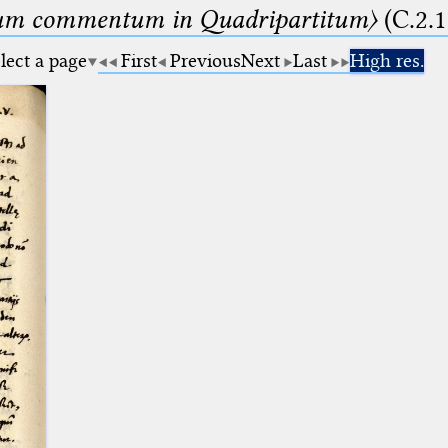
um commentum in Quadripartitum〉
(C.2.1
lect a page
First
Previous
Next
Last
High res.