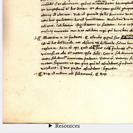
blank space (so that a search ends
at word boundaries).
Publications
Conference
Arabic Works
Arabic Manuscripts
Latin Works
Latin Manuscripts
Latin Early Prints
Images
Texts
beta
Glossary
Resources