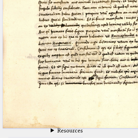
blank space (so that a search ends
at word boundaries).
Publications
Conference
Arabic Works
Arabic Manuscripts
Latin Works
Latin Manuscripts
Latin Early Prints
Images
Texts
beta
Glossary
Resources