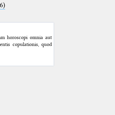
6)
iam horoscopi omnia aut
ntis copulationis, quod