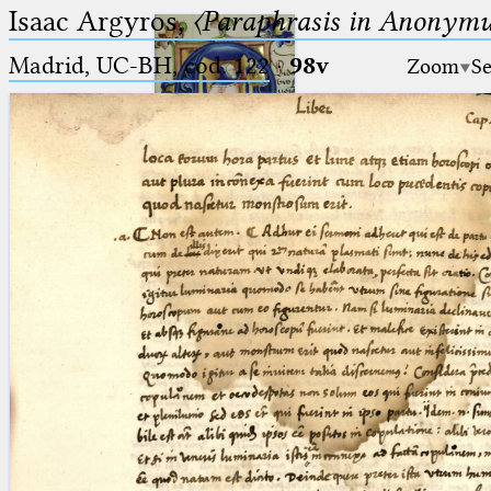
Isaac Argyros,
〈Paraphrasis in Anonym
Madrid, UC-BH, cod. 122
·
98v
Zoom
Se
Ptolemaeus
Arabus et Latinus
🔎︎
_
(the underscore) is the placeholder
Start
for exactly one character.
%
(the percent sign) is the
Project
placeholder for no, one or more
Team
than one character.
%%
(two percent signs) is the
News
placeholder for no, one or more
than one character, but not for
Jobs