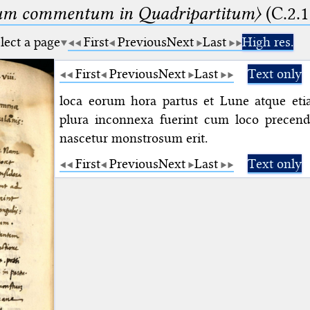
um commentum in Quadripartitum〉
(C.2.1
lect a page
First
Previous
Next
Last
High res.
First
Previous
Next
Last
Text only
loca eorum hora partus et Lune atque et
plura inconnexa fuerint cum loco precende
nascetur monstrosum erit.
First
Previous
Next
Last
Text only